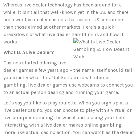
Whereas live dealer technology has been around for a
while, it isn’t all that well-known yet in the US, and there
are fewer live dealer casinos that accept US customers
than those aimed at other markets. Here’s a quick
breakdown of what live dealer gambling is
and how it
works.
What Is a Live Dealer?
Casinos started offering live
dealer games a few years ago – the name itself should tell
you exactly what it is. Unlike traditional Internet
gambling, live dealer games use webcams to connect you
to an actual person dealing and running your game.
Let’s say you like to play roulette. When you sign up at a
live dealer casino, you can choose to play with a virtual or
live croupier spinning the wheel and placing your bets.
Interacting with a live dealer makes online gambling
more like actual casino action. You can watch as the dealer