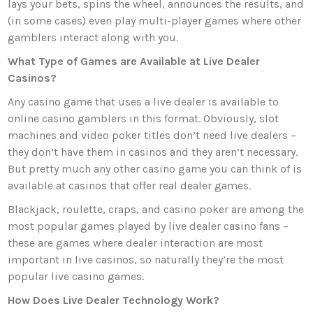
lays your bets, spins the wheel, announces the results, and
(in some cases) even play multi-player games where other
gamblers interact along with you.
What Type of Games are Available at Live Dealer
Casinos?
Any casino game that uses a live dealer is available to
online casino gamblers in this format. Obviously, slot
machines and video poker titles don’t need live dealers –
they don’t have them in casinos and they aren’t necessary.
But pretty much any other casino game you can think of is
available at casinos that offer real dealer games.
Blackjack, roulette, craps, and casino poker are among the
most popular games played by live dealer casino fans –
these are games where dealer interaction are most
important in live casinos, so naturally they’re the most
popular live casino games.
How Does Live Dealer Technology Work?