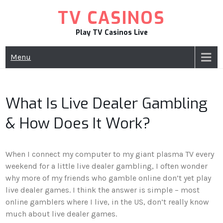
Skip
TV CASINOS
to
content
Play TV Casinos Live
Menu
What Is Live Dealer Gambling
& How Does It Work?
When I connect my computer to my giant plasma TV every
weekend for a little live dealer gambling, I often wonder
why more of my friends who gamble online don’t yet play
live dealer games. I think the answer is simple – most
online gamblers where I live, in the US, don’t really know
much about live dealer games.