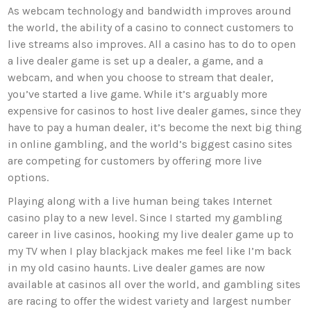
As webcam technology and bandwidth improves around
the world, the ability of a casino to connect customers to
live streams also improves. All a casino has to do to open
a live dealer game is set up a dealer, a game, and a
webcam, and when you choose to stream that dealer,
you’ve started a live game. While it’s arguably more
expensive for casinos to host live dealer games, since they
have to pay a human dealer, it’s become the next big thing
in online gambling, and the world’s biggest casino sites
are competing for customers by offering more live
options.
Playing along with a live human being takes Internet
casino play to a new level. Since I started my gambling
career in live casinos, hooking my live dealer game up to
my TV when I play blackjack makes me feel like I’m back
in my old casino haunts. Live dealer games are now
available at casinos all over the world, and gambling sites
are racing to offer the widest variety and largest number